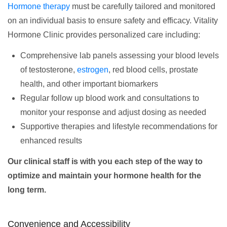
Hormone therapy
must be carefully tailored and monitored
on an individual basis to ensure safety and efficacy. Vitality
Hormone Clinic provides personalized care including:
Comprehensive lab panels assessing your blood levels
of testosterone,
estrogen
, red blood cells, prostate
health, and other important biomarkers
Regular follow up blood work and consultations to
monitor your response and adjust dosing as needed
Supportive therapies and lifestyle recommendations for
enhanced results
Our clinical staff is with you each step of the way to
optimize and maintain your hormone health for the
long term.
Convenience and Accessibility