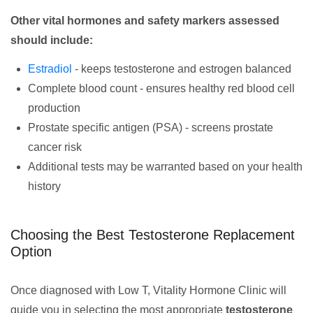
Other vital hormones and safety markers assessed
should include:
Estradiol
- keeps testosterone and estrogen balanced
Complete blood count - ensures healthy red blood cell
production
Prostate specific antigen (PSA) - screens prostate
cancer risk
Additional tests may be warranted based on your health
history
Choosing the Best Testosterone Replacement
Option
Once diagnosed with Low T, Vitality Hormone Clinic will
guide you in selecting the most appropriate
testosterone