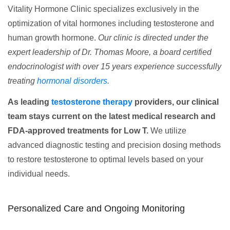
Vitality Hormone Clinic specializes exclusively in the
optimization of vital hormones including testosterone and
human growth hormone.
Our clinic is directed under the
expert leadership of Dr. Thomas Moore, a board certified
endocrinologist with over 15 years experience successfully
treating
hormonal disorders
.
As leading
testosterone therapy
providers, our clinical
team stays current on the latest medical research and
FDA-approved treatments for Low T.
We utilize
advanced diagnostic testing and precision dosing methods
to restore testosterone to optimal levels based on your
individual needs.
Personalized Care and Ongoing Monitoring