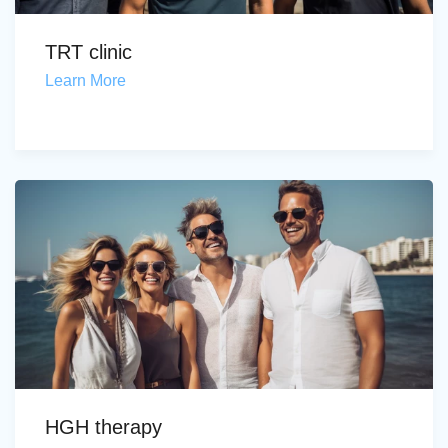
TRT clinic
Learn More
HGH therapy