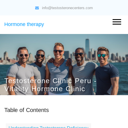
info@testosteronecenters.com
Hormone therapy
Testosterone Clinic Peru -
Vitality Hormone Clinic
Table of Contents