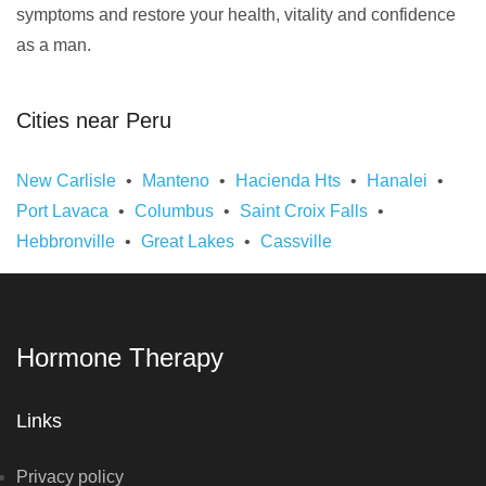
symptoms and restore your health, vitality and confidence
as a man.
Cities near Peru
New Carlisle
Manteno
Hacienda Hts
Hanalei
Port Lavaca
Columbus
Saint Croix Falls
Hebbronville
Great Lakes
Cassville
Hormone Therapy
Links
Privacy policy