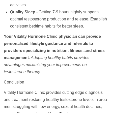
activities.
Quality Sleep
- Getting 7-9 hours nightly supports
optimal testosterone production and release. Establish
consistent bedtime habits for better sleep.
Your Vitality Hormone Clinic physician can provide
personalized lifestyle guidance and referrals to
providers specializing in nutrition, fitness, and stress
management.
Adopting healthy habits provides
advantages maximizing your improvements on
testosterone therapy.
Conclusion
Vitality Hormone Clinic provides cutting edge diagnosis
and treatment restoring healthy testosterone levels in area
men struggling with low energy, sexual health declines,