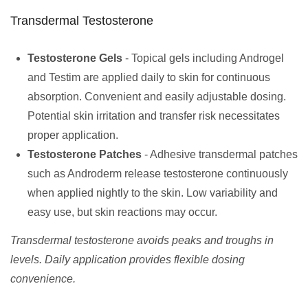
Transdermal Testosterone
Testosterone Gels
- Topical gels including Androgel
and Testim are applied daily to skin for continuous
absorption. Convenient and easily adjustable dosing.
Potential skin irritation and transfer risk necessitates
proper application.
Testosterone Patches
- Adhesive transdermal patches
such as Androderm release testosterone continuously
when applied nightly to the skin. Low variability and
easy use, but skin reactions may occur.
Transdermal testosterone avoids peaks and troughs in
levels. Daily application provides flexible dosing
convenience.