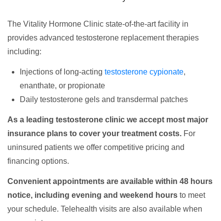
The Vitality Hormone Clinic state-of-the-art facility in
provides advanced testosterone replacement therapies
including:
Injections of long-acting
testosterone cypionate
,
enanthate, or propionate
Daily testosterone gels and transdermal patches
As a leading testosterone clinic we accept most major
insurance plans to cover your treatment costs.
For
uninsured patients we offer competitive pricing and
financing options.
Convenient appointments are available within 48 hours
notice, including evening and weekend hours
to meet
your schedule. Telehealth visits are also available when