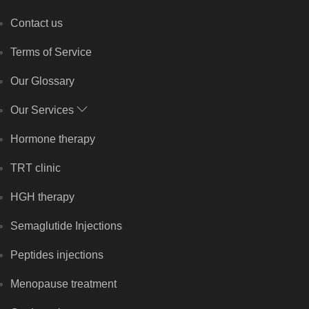
Contact us
Terms of Service
Our Glossary
Our Services
Hormone therapy
TRT clinic
HGH therapy
Semaglutide Injections
Peptides injections
Menopause treatment