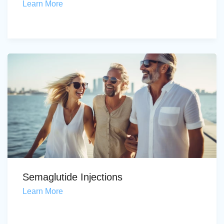
Learn More
Semaglutide Injections
Learn More