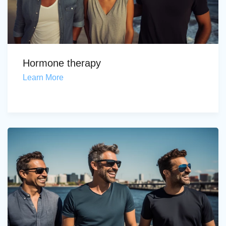
Hormone therapy
Learn More