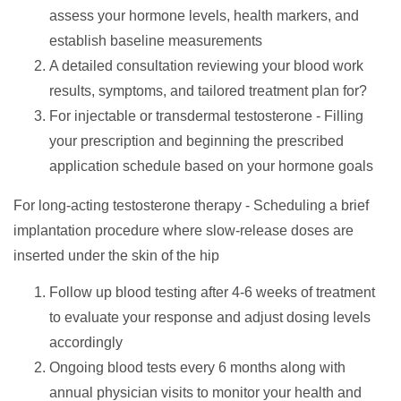
assess your hormone levels, health markers, and
establish baseline measurements
A detailed consultation reviewing your blood work
results, symptoms, and tailored treatment plan for?
For injectable or transdermal testosterone - Filling
your prescription and beginning the prescribed
application schedule based on your hormone goals
For long-acting testosterone therapy - Scheduling a brief
implantation procedure where slow-release doses are
inserted under the skin of the hip
Follow up blood testing after 4-6 weeks of treatment
to evaluate your response and adjust dosing levels
accordingly
Ongoing blood tests every 6 months along with
annual physician visits to monitor your health and