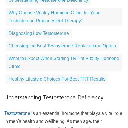
Understanding Testosterone Deficiency
Why Choose Vitality Hormone Clinic for Your
Testosterone Replacement Therapy?
Diagnosing Low Testosterone
Choosing the Best Testosterone Replacement Option
What to Expect When Starting TRT at Vitality Hormone
Clinic
Healthy Lifestyle Choices For Best TRT Results
Understanding Testosterone Deficiency
Testosterone
is an essential hormone that plays a vital role
in men's health and wellbeing. As men age, their