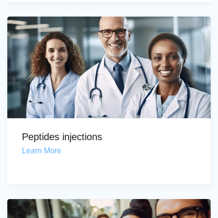
Peptides injections
Learn More