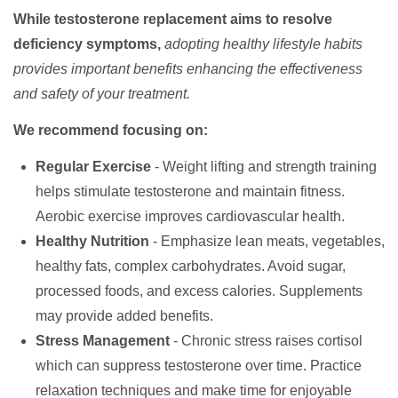
While testosterone replacement aims to resolve
deficiency symptoms,
adopting healthy lifestyle habits
provides important benefits enhancing the effectiveness
and safety of your treatment.
We recommend focusing on:
Regular Exercise
- Weight lifting and strength training
helps stimulate testosterone and maintain fitness.
Aerobic exercise improves cardiovascular health.
Healthy Nutrition
- Emphasize lean meats, vegetables,
healthy fats, complex carbohydrates. Avoid sugar,
processed foods, and excess calories. Supplements
may provide added benefits.
Stress Management
- Chronic stress raises cortisol
which can suppress testosterone over time. Practice
relaxation techniques and make time for enjoyable