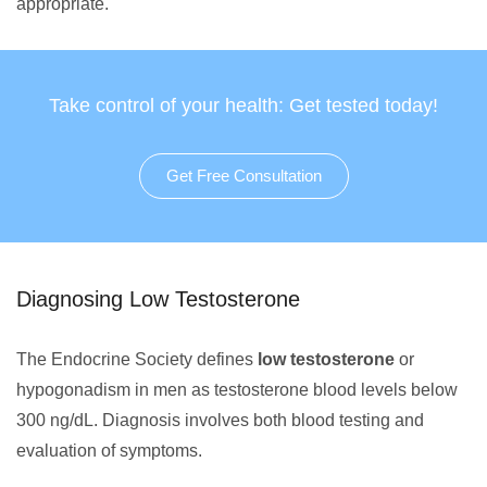
appropriate.
Take control of your health: Get tested today!
Get Free Consultation
Diagnosing Low Testosterone
The Endocrine Society defines
low testosterone
or
hypogonadism in men as testosterone blood levels below
300 ng/dL. Diagnosis involves both blood testing and
evaluation of symptoms.