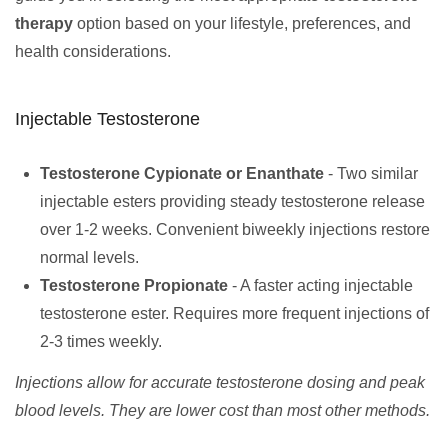
therapy
option based on your lifestyle, preferences, and
health considerations.
Injectable Testosterone
Testosterone Cypionate or Enanthate
- Two similar
injectable esters providing steady testosterone release
over 1-2 weeks. Convenient biweekly injections restore
normal levels.
Testosterone Propionate
- A faster acting injectable
testosterone ester. Requires more frequent injections of
2-3 times weekly.
Injections allow for accurate testosterone dosing and peak
blood levels. They are lower cost than most other methods.