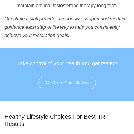
maintain optimal testosterone therapy long term
Our clinical staff provides responsive support and medical
guidance each step of the way to help you consistently
achieve your restoration goals.
Take control of your health and get tested!
Get Free Consultation
Healthy Lifestyle Choices For Best TRT
Results