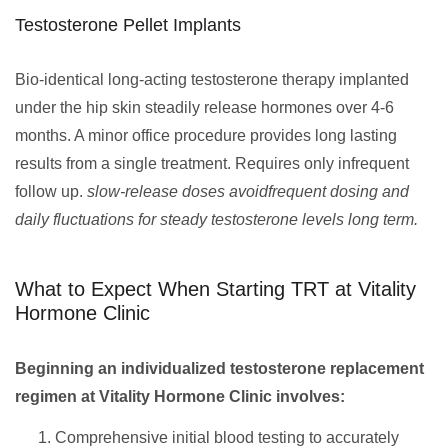
Testosterone Pellet Implants
Bio-identical long-acting testosterone therapy implanted
under the hip skin steadily release hormones over 4-6
months. A minor office procedure provides long lasting
results from a single treatment. Requires only infrequent
follow up.
slow-release doses avoidfrequent dosing and
daily fluctuations for steady testosterone levels long term.
What to Expect When Starting TRT at Vitality
Hormone Clinic
Beginning an individualized testosterone replacement
regimen at Vitality Hormone Clinic involves:
Comprehensive initial blood testing to accurately