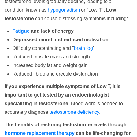
testosterone levels gradually decline, leading to a
condition known as
hypogonadism
or "Low T".
Low
testosterone
can cause distressing symptoms including:
Fatigue
and lack of energy
Depressed mood and reduced motivation
Difficulty concentrating and "
brain fog
"
Reduced muscle mass and strength
Increased body fat and weight gain
Reduced libido and erectile dysfunction
If you experience multiple symptoms of Low T, it is
important to get tested by an endocrinologist
specializing in testosterone.
Blood work is needed to
accurately diagnose
testosterone deficiency
.
The benefits of restoring testosterone levels through
hormone replacement therapy
can be life-changing for