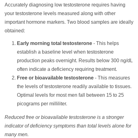
Accurately diagnosing low testosterone requires having
your testosterone levels measured along with other
important hormone markers. Two blood samples are ideally
obtained:
Early morning total testosterone
- This helps
establish a baseline level when testosterone
production peaks overnight. Results below 300 ng/dL
often indicate a deficiency requiring treatment.
Free or bioavailable testosterone
- This measures
the levels of testosterone readily available to tissues.
Optimal levels for most men fall between 15 to 25
picograms per milliliter.
Reduced free or bioavailable testosterone is a stronger
indicator of deficiency symptoms than total levels alone for
many men.