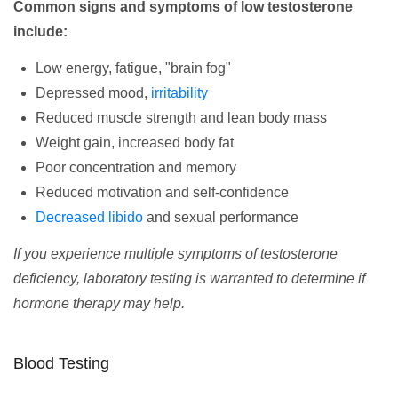
Common signs and symptoms of low testosterone
include:
Low energy, fatigue, "brain fog"
Depressed mood,
irritability
Reduced muscle strength and lean body mass
Weight gain, increased body fat
Poor concentration and memory
Reduced motivation and self-confidence
Decreased libido
and sexual performance
If you experience multiple symptoms of testosterone
deficiency, laboratory testing is warranted to determine if
hormone therapy may help.
Blood Testing