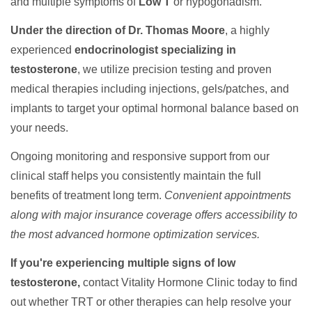
and multiple symptoms of
Low T
or hypogonadism.
Under the direction of Dr. Thomas Moore
, a highly
experienced
endocrinologist specializing in
testosterone
, we utilize precision testing and proven
medical therapies including injections, gels/patches, and
implants to target your optimal hormonal balance based on
your needs.
Ongoing monitoring and responsive support from our
clinical staff helps you consistently maintain the full
benefits of treatment long term.
Convenient appointments
along with major insurance coverage offers accessibility to
the most advanced hormone optimization services.
If you're experiencing multiple signs of low
testosterone,
contact Vitality Hormone Clinic today to find
out whether TRT or other therapies can help resolve your