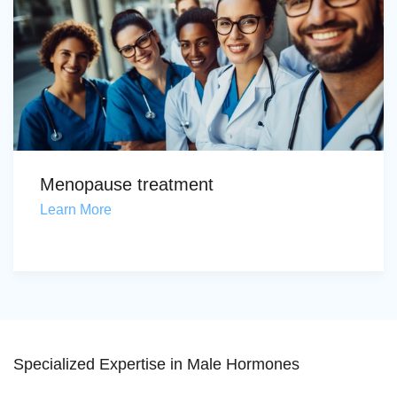
Menopause treatment
Learn More
Specialized Expertise in Male Hormones