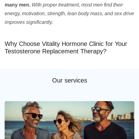
many men.
With proper treatment, most men find their
energy, motivation, strength, lean body mass, and sex drive
improves significantly.
Why Choose Vitality Hormone Clinic for Your
Testosterone Replacement Therapy?
Our services